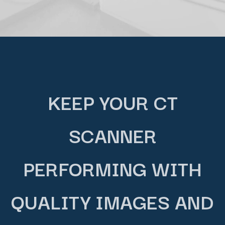
KEEP YOUR CT
SCANNER
PERFORMING WITH
QUALITY IMAGES AND